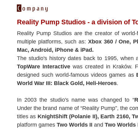
Reality Pump Studios - a division of T
Reality Pump Studios are the creator of world
multiple platforms, such as:
Xbox 360 / One, Pl
Mac, Android, iPhone & iPad.
The studio's history dates back to 1995, when
TopWare Interactive
was created in Kraków. Fo
designed such world-famous videos games as
World War III: Black Gold, Heli-Heroes
.
In 2003 the studio's name was changed to “
R
Under the brand name of “Reality Pump”, the c
titles as
KnightShift (Polanie II), Earth 2160, 
platform games
Two Worlds II
and
Two Worlds I