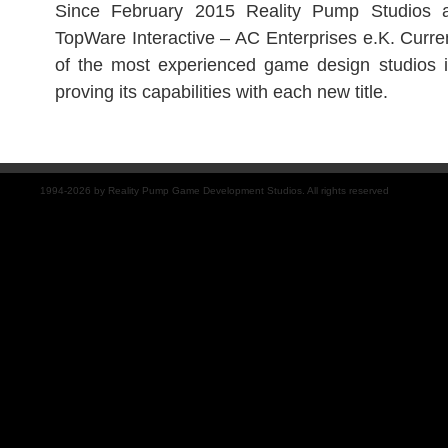
Since February 2015 Reality Pump Studios 
TopWare Interactive – AC Enterprises e.K. Curre
of the most experienced game design studios
proving its capabilities with each new title.
1994-2026 by Reality Pump Game Development Studios. All rights reserved